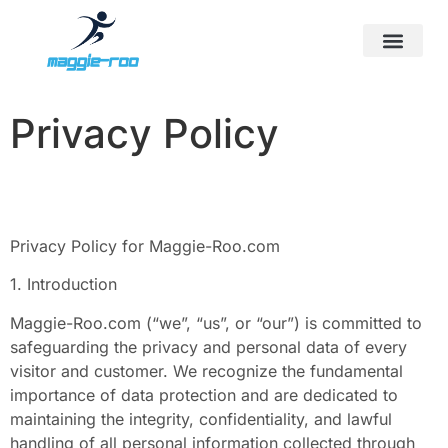
First-Time Parenting
Screen Time & Tech Manage
Sports & Athletics for Kids
Privacy Policy
Privacy Policy for Maggie-Roo.com
1. Introduction
Maggie-Roo.com (“we”, “us”, or “our”) is committed to
safeguarding the privacy and personal data of every
visitor and customer. We recognize the fundamental
importance of data protection and are dedicated to
maintaining the integrity, confidentiality, and lawful
handling of all personal information collected through