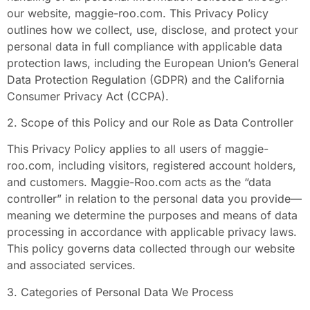
our website, maggie-roo.com. This Privacy Policy
outlines how we collect, use, disclose, and protect your
personal data in full compliance with applicable data
protection laws, including the European Union’s General
Data Protection Regulation (GDPR) and the California
Consumer Privacy Act (CCPA).
2. Scope of this Policy and our Role as Data Controller
This Privacy Policy applies to all users of maggie-
roo.com, including visitors, registered account holders,
and customers. Maggie-Roo.com acts as the “data
controller” in relation to the personal data you provide—
meaning we determine the purposes and means of data
processing in accordance with applicable privacy laws.
This policy governs data collected through our website
and associated services.
3. Categories of Personal Data We Process