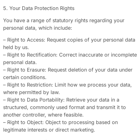
5. Your Data Protection Rights
You have a range of statutory rights regarding your
personal data, which include:
– Right to Access: Request copies of your personal data
held by us.
– Right to Rectification: Correct inaccurate or incomplete
personal data.
– Right to Erasure: Request deletion of your data under
certain conditions.
– Right to Restriction: Limit how we process your data,
where permitted by law.
– Right to Data Portability: Retrieve your data in a
structured, commonly used format and transmit it to
another controller, where feasible.
– Right to Object: Object to processing based on
legitimate interests or direct marketing.