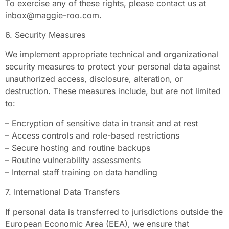
To exercise any of these rights, please contact us at
inbox@maggie-roo.com
.
6. Security Measures
We implement appropriate technical and organizational
security measures to protect your personal data against
unauthorized access, disclosure, alteration, or
destruction. These measures include, but are not limited
to:
– Encryption of sensitive data in transit and at rest
– Access controls and role-based restrictions
– Secure hosting and routine backups
– Routine vulnerability assessments
– Internal staff training on data handling
7. International Data Transfers
If personal data is transferred to jurisdictions outside the
European Economic Area (EEA), we ensure that