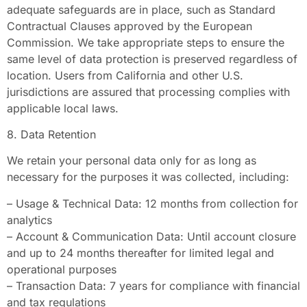
adequate safeguards are in place, such as Standard
Contractual Clauses approved by the European
Commission. We take appropriate steps to ensure the
same level of data protection is preserved regardless of
location. Users from California and other U.S.
jurisdictions are assured that processing complies with
applicable local laws.
8. Data Retention
We retain your personal data only for as long as
necessary for the purposes it was collected, including:
– Usage & Technical Data: 12 months from collection for
analytics
– Account & Communication Data: Until account closure
and up to 24 months thereafter for limited legal and
operational purposes
– Transaction Data: 7 years for compliance with financial
and tax regulations