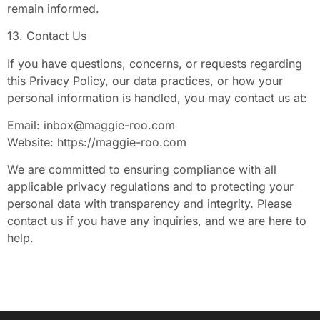
remain informed.
13. Contact Us
If you have questions, concerns, or requests regarding
this Privacy Policy, our data practices, or how your
personal information is handled, you may contact us at:
Email:
inbox@maggie-roo.com
Website: https://maggie-roo.com
We are committed to ensuring compliance with all
applicable privacy regulations and to protecting your
personal data with transparency and integrity. Please
contact us if you have any inquiries, and we are here to
help.