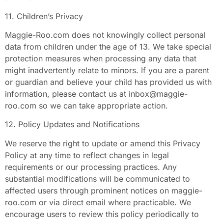
11. Children’s Privacy
Maggie-Roo.com does not knowingly collect personal
data from children under the age of 13. We take special
protection measures when processing any data that
might inadvertently relate to minors. If you are a parent
or guardian and believe your child has provided us with
information, please contact us at
inbox@maggie-
roo.com
so we can take appropriate action.
12. Policy Updates and Notifications
We reserve the right to update or amend this Privacy
Policy at any time to reflect changes in legal
requirements or our processing practices. Any
substantial modifications will be communicated to
affected users through prominent notices on maggie-
roo.com or via direct email where practicable. We
encourage users to review this policy periodically to