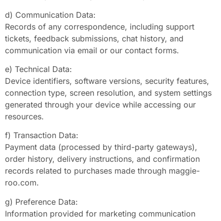
d) Communication Data:
Records of any correspondence, including support
tickets, feedback submissions, chat history, and
communication via email or our contact forms.
e) Technical Data:
Device identifiers, software versions, security features,
connection type, screen resolution, and system settings
generated through your device while accessing our
resources.
f) Transaction Data:
Payment data (processed by third-party gateways),
order history, delivery instructions, and confirmation
records related to purchases made through maggie-
roo.com.
g) Preference Data:
Information provided for marketing communication