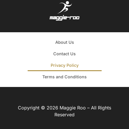
About Us
Contact Us
Privacy Policy
Terms and Conditions
Copyright © 2026 Maggie Roo – All Rights
Reserved