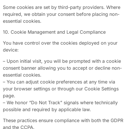
Some cookies are set by third-party providers. Where
required, we obtain your consent before placing non-
essential cookies.
10. Cookie Management and Legal Compliance
You have control over the cookies deployed on your
device:
– Upon initial visit, you will be prompted with a cookie
consent banner allowing you to accept or decline non-
essential cookies.
– You can adjust cookie preferences at any time via
your browser settings or through our Cookie Settings
page.
– We honor “Do Not Track” signals where technically
possible and required by applicable law.
These practices ensure compliance with both the GDPR
and the CCPA.