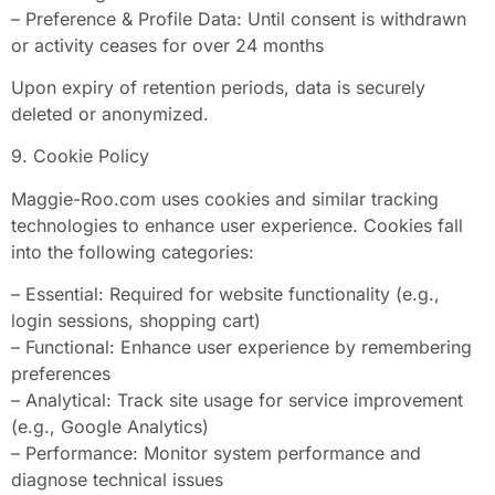
– Preference & Profile Data: Until consent is withdrawn
or activity ceases for over 24 months
Upon expiry of retention periods, data is securely
deleted or anonymized.
9. Cookie Policy
Maggie-Roo.com uses cookies and similar tracking
technologies to enhance user experience. Cookies fall
into the following categories:
– Essential: Required for website functionality (e.g.,
login sessions, shopping cart)
– Functional: Enhance user experience by remembering
preferences
– Analytical: Track site usage for service improvement
(e.g., Google Analytics)
– Performance: Monitor system performance and
diagnose technical issues