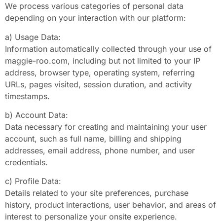
We process various categories of personal data
depending on your interaction with our platform:
a) Usage Data:
Information automatically collected through your use of
maggie-roo.com, including but not limited to your IP
address, browser type, operating system, referring
URLs, pages visited, session duration, and activity
timestamps.
b) Account Data:
Data necessary for creating and maintaining your user
account, such as full name, billing and shipping
addresses, email address, phone number, and user
credentials.
c) Profile Data:
Details related to your site preferences, purchase
history, product interactions, user behavior, and areas of
interest to personalize your onsite experience.