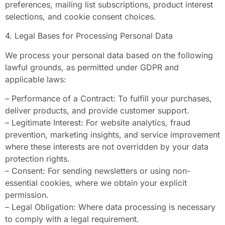
preferences, mailing list subscriptions, product interest
selections, and cookie consent choices.
4. Legal Bases for Processing Personal Data
We process your personal data based on the following
lawful grounds, as permitted under GDPR and
applicable laws:
– Performance of a Contract: To fulfill your purchases,
deliver products, and provide customer support.
– Legitimate Interest: For website analytics, fraud
prevention, marketing insights, and service improvement
where these interests are not overridden by your data
protection rights.
– Consent: For sending newsletters or using non-
essential cookies, where we obtain your explicit
permission.
– Legal Obligation: Where data processing is necessary
to comply with a legal requirement.