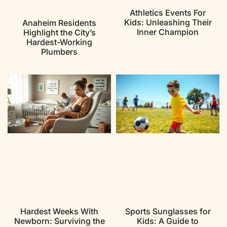
Athletics Events For
Kids: Unleashing Their
Anaheim Residents
Inner Champion
Highlight the City’s
Hardest-Working
Plumbers
Hardest Weeks With
Sports Sunglasses for
Newborn: Surviving the
Kids: A Guide to