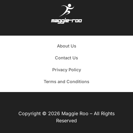
About Us
Contact Us
Privacy Policy
Terms and Conditions
Copyright © 2026 Maggie Roo – All Rights
Reserved