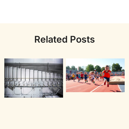
Related Posts