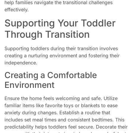
help families navigate the transitional challenges
effectively.
Supporting Your Toddler
Through Transition
Supporting toddlers during their transition involves
creating a nurturing environment and fostering their
independence.
Creating a Comfortable
Environment
Ensure the home feels welcoming and safe. Utilize
familiar items like favorite toys or blankets to ease
anxiety during changes. Establish a routine that
includes set meal times and consistent bedtimes. This
predictability helps toddlers feel secure. Decorate their