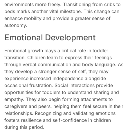
environments more freely. Transitioning from cribs to
beds marks another vital milestone. This change can
enhance mobility and provide a greater sense of
autonomy.
Emotional Development
Emotional growth plays a critical role in toddler
transition. Children learn to express their feelings
through verbal communication and body language. As
they develop a stronger sense of self, they may
experience increased independence alongside
occasional frustration. Social interactions provide
opportunities for toddlers to understand sharing and
empathy. They also begin forming attachments to
caregivers and peers, helping them feel secure in their
relationships. Recognizing and validating emotions
fosters resilience and self-confidence in children
during this period.