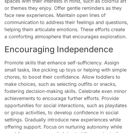
spaces with their interests in mind, such as colorful art
or themes they enjoy. Offer gentle reminders as they
face new experiences. Maintain open lines of
communication to address their feelings and questions,
helping them articulate emotions. These efforts create
a comforting atmosphere that encourages exploration.
Encouraging Independence
Promote skills that enhance self-sufficiency. Assign
small tasks, like picking up toys or helping with simple
chores, to boost their confidence. Allow toddlers to
make choices, such as selecting outfits or snacks,
fostering decision-making skills. Celebrate even minor
achievements to encourage further efforts. Provide
opportunities for social interactions, such as playdates
or group activities, to develop confidence in social
settings. Gradually introduce new experiences while
offering support. Focus on nurturing autonomy while