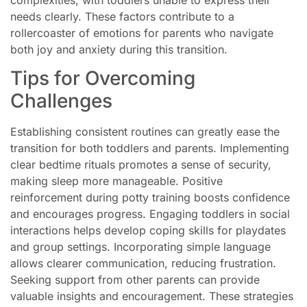
complexities, with toddlers unable to express their
needs clearly. These factors contribute to a
rollercoaster of emotions for parents who navigate
both joy and anxiety during this transition.
Tips for Overcoming
Challenges
Establishing consistent routines can greatly ease the
transition for both toddlers and parents. Implementing
clear bedtime rituals promotes a sense of security,
making sleep more manageable. Positive
reinforcement during potty training boosts confidence
and encourages progress. Engaging toddlers in social
interactions helps develop coping skills for playdates
and group settings. Incorporating simple language
allows clearer communication, reducing frustration.
Seeking support from other parents can provide
valuable insights and encouragement. These strategies