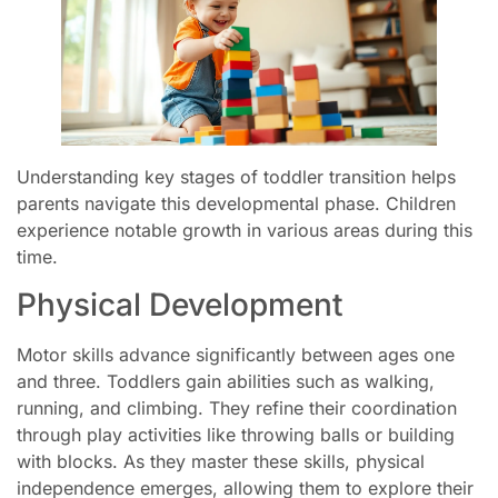
Understanding key stages of toddler transition helps
parents navigate this developmental phase. Children
experience notable growth in various areas during this
time.
Physical Development
Motor skills advance significantly between ages one
and three. Toddlers gain abilities such as walking,
running, and climbing. They refine their coordination
through play activities like throwing balls or building
with blocks. As they master these skills, physical
independence emerges, allowing them to explore their