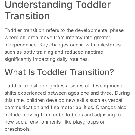
Understanding Toddler
Transition
Toddler transition refers to the developmental phase
where children move from infancy into greater
independence. Key changes occur, with milestones
such as potty training and reduced naptime
significantly impacting daily routines.
What Is Toddler Transition?
Toddler transition signifies a series of developmental
shifts experienced between ages one and three. During
this time, children develop new skills such as verbal
communication and fine motor abilities. Changes also
include moving from cribs to beds and adjusting to
new social environments, like playgroups or
preschools.