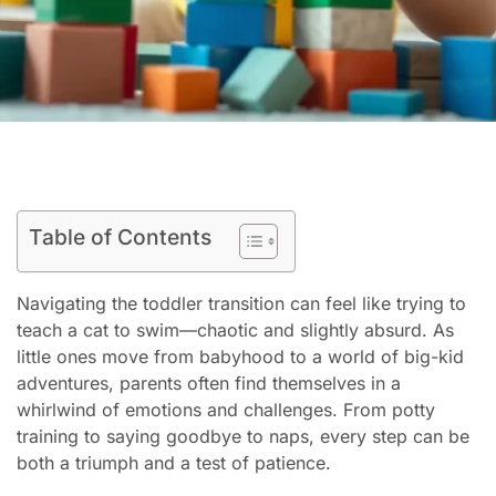
Table of Contents
Navigating the toddler transition can feel like trying to
teach a cat to swim—chaotic and slightly absurd. As
little ones move from babyhood to a world of big-kid
adventures, parents often find themselves in a
whirlwind of emotions and challenges. From potty
training to saying goodbye to naps, every step can be
both a triumph and a test of patience.