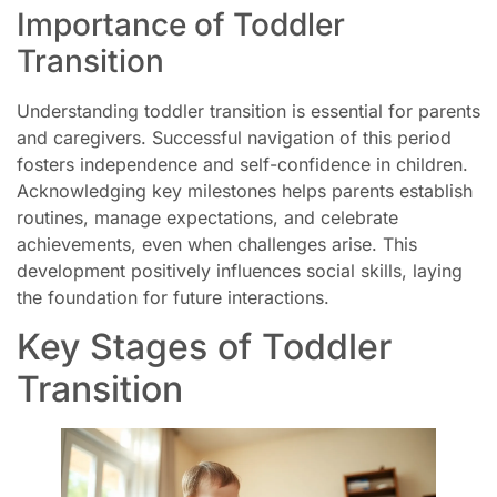
Importance of Toddler
Transition
Understanding toddler transition is essential for parents
and caregivers. Successful navigation of this period
fosters independence and self-confidence in children.
Acknowledging key milestones helps parents establish
routines, manage expectations, and celebrate
achievements, even when challenges arise. This
development positively influences social skills, laying
the foundation for future interactions.
Key Stages of Toddler
Transition