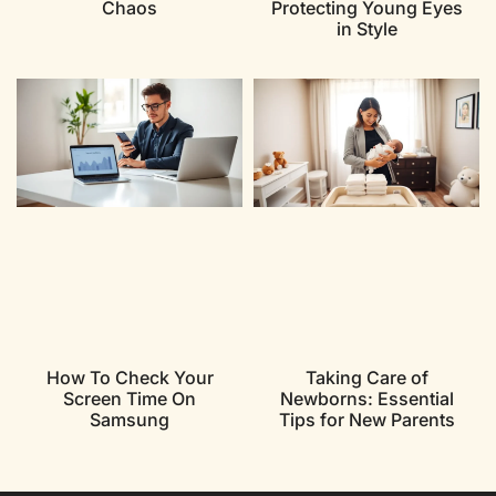
Chaos
Protecting Young Eyes
in Style
How To Check Your
Taking Care of
Screen Time On
Newborns: Essential
Samsung
Tips for New Parents