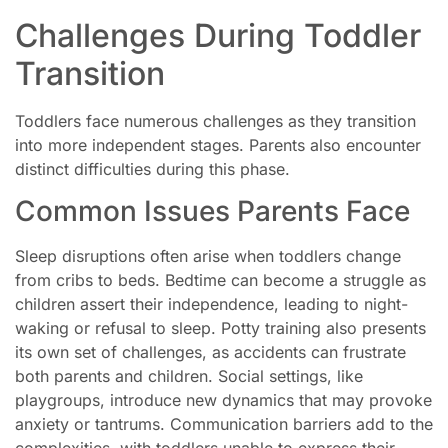
Challenges During Toddler
Transition
Toddlers face numerous challenges as they transition
into more independent stages. Parents also encounter
distinct difficulties during this phase.
Common Issues Parents Face
Sleep disruptions often arise when toddlers change
from cribs to beds. Bedtime can become a struggle as
children assert their independence, leading to night-
waking or refusal to sleep. Potty training also presents
its own set of challenges, as accidents can frustrate
both parents and children. Social settings, like
playgroups, introduce new dynamics that may provoke
anxiety or tantrums. Communication barriers add to the