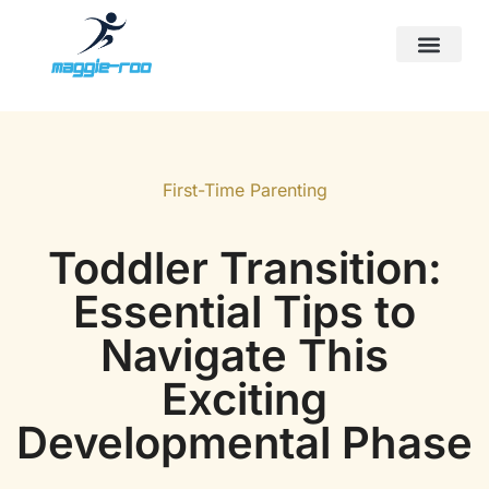
First-Time Parenting
Screen Time & Tech Manage
Sports & Athletics for Kids
First-Time Parenting
Toddler Transition:
Essential Tips to
Navigate This
Exciting
Developmental Phase