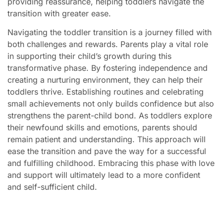
providing reassurance, helping toddlers navigate the
transition with greater ease.
Navigating the toddler transition is a journey filled with
both challenges and rewards. Parents play a vital role
in supporting their child’s growth during this
transformative phase. By fostering independence and
creating a nurturing environment, they can help their
toddlers thrive. Establishing routines and celebrating
small achievements not only builds confidence but also
strengthens the parent-child bond. As toddlers explore
their newfound skills and emotions, parents should
remain patient and understanding. This approach will
ease the transition and pave the way for a successful
and fulfilling childhood. Embracing this phase with love
and support will ultimately lead to a more confident
and self-sufficient child.